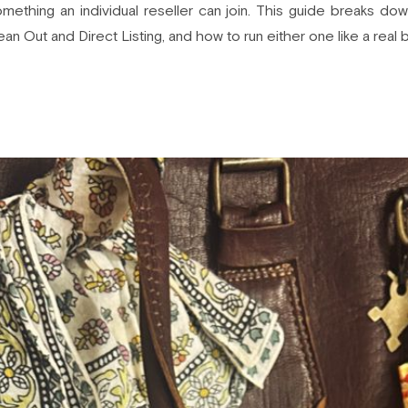
ething an individual reseller can join. This guide breaks do
lean Out and Direct Listing, and how to run either one like a real 