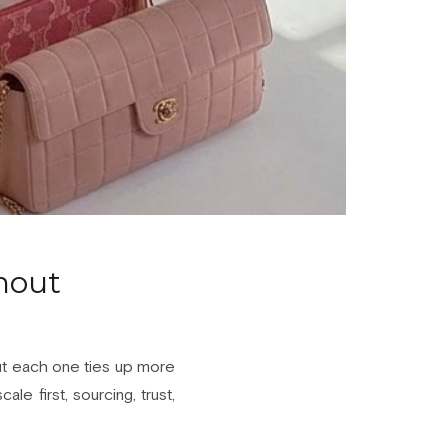
hout
 but each one ties up more
le first, sourcing, trust,