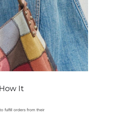
How It
fulfill orders from their