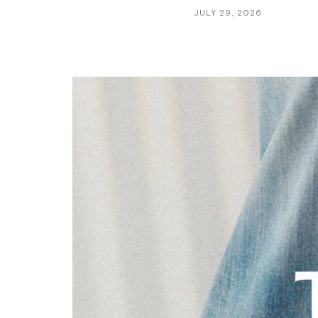
JULY 29, 2026