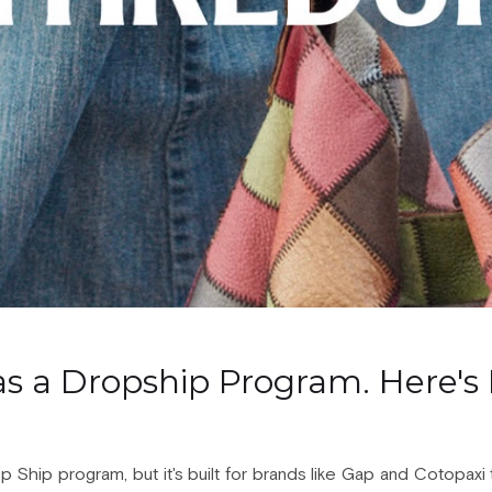
s a Dropship Program. Here's 
hip program, but it's built for brands like Gap and Cotopaxi to 