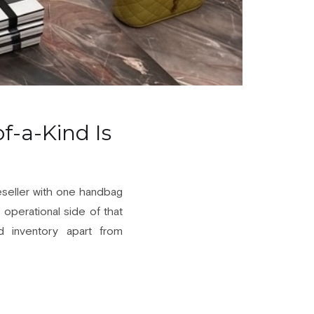
f-a-Kind Is
reseller with one handbag
e operational side of that
ed inventory apart from