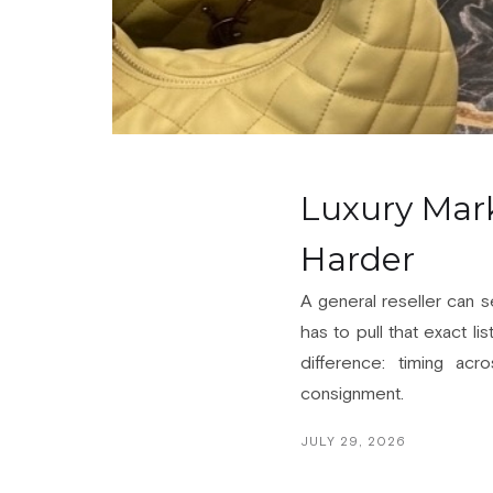
Luxury Mark
Harder
A general reseller can s
has to pull that exact li
difference: timing acr
consignment.
JULY 29, 2026