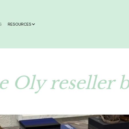
S
RESOURCES
 Oly reseller 