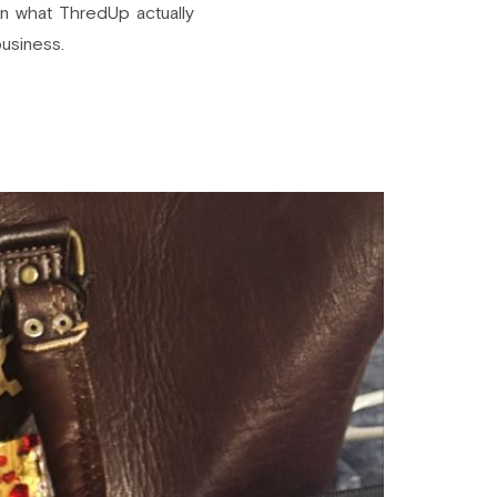
wn what ThredUp actually
business.