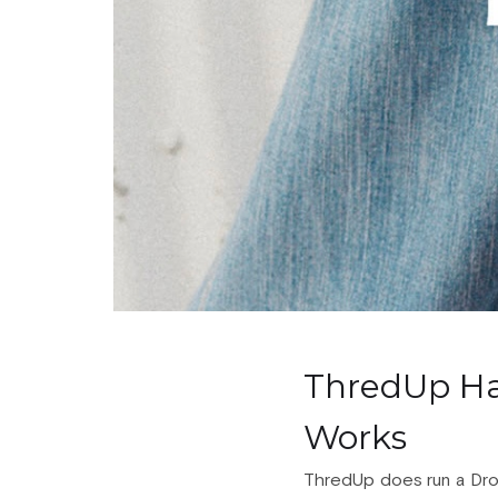
ThredUp Ha
Works
ThredUp does run a Drop S