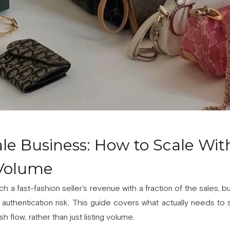
le Business: How to Scale Wit
 Volume
ch a fast-fashion seller's revenue with a fraction of the sales,
authentication risk. This guide covers what actually needs to sca
h flow, rather than just listing volume.