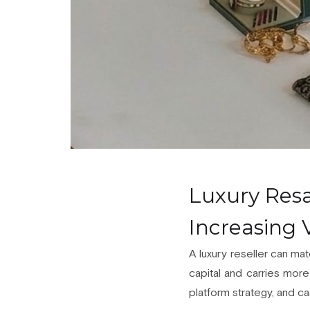
Luxury Resa
Increasing
A luxury reseller can mat
capital and carries more 
platform strategy, and cas