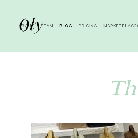
ABOUT
TEAM
BLOG
PRICING
MARKETPLACE
The