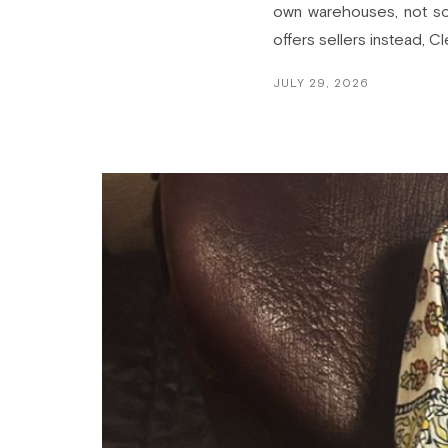
own warehouses, not som
offers sellers instead, C
JULY 29, 2026