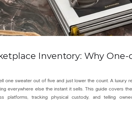
etplace Inventory: Why One-o
ell one sweater out of five and just lower the count. A luxury 
sting everywhere else the instant it sells. This guide covers th
oss platforms, tracking physical custody, and telling own