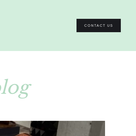
CONTACT US
blog