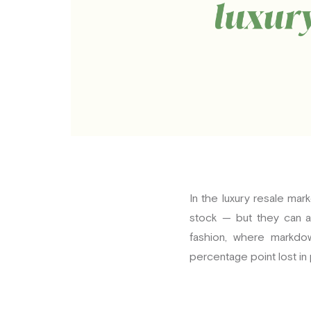
In the luxury resale ma
stock — but they can al
fashion, where markdow
percentage point lost in 