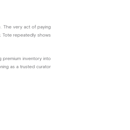
. The very act of paying
ok Tote repeatedly shows
ing premium inventory into
ning as a trusted curator