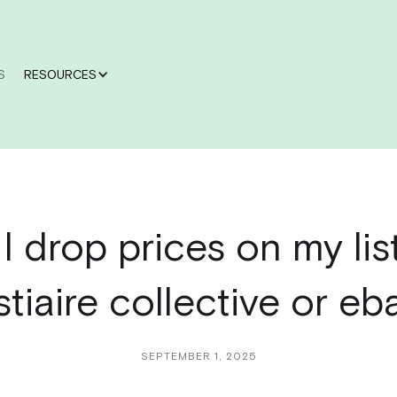
S
RESOURCES
I drop prices on my lis
stiaire collective or eb
SEPTEMBER 1, 2025