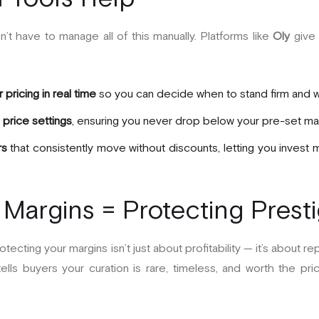
t have to manage all of this manually. Platforms like
Oly
give 
pricing in real time
so you can decide when to stand firm and w
price settings
, ensuring you never drop below your pre-set mar
rs
that consistently move without discounts, letting you invest 
 Margins = Protecting Prest
otecting your margins isn’t just about profitability — it’s about 
ells buyers your curation is rare, timeless, and worth the price