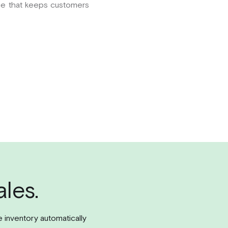
tige that keeps customers
les.
e inventory automatically