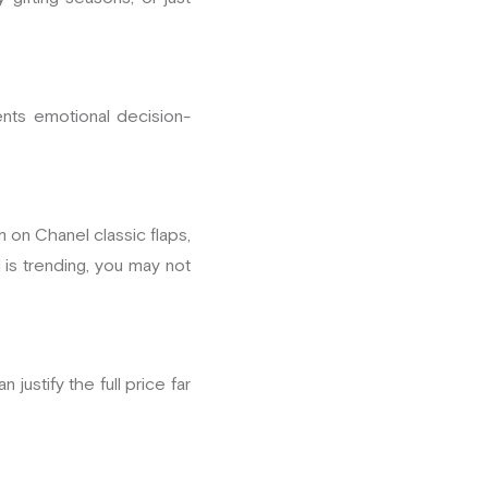
ents emotional decision-
m on Chanel classic flaps,
 is trending, you may not
 justify the full price far