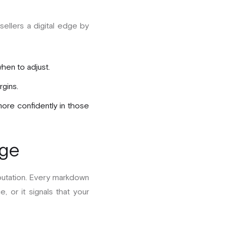
sellers a digital edge by
hen to adjust.
gins.
more confidently in those
ige
reputation. Every markdown
, or it signals that your