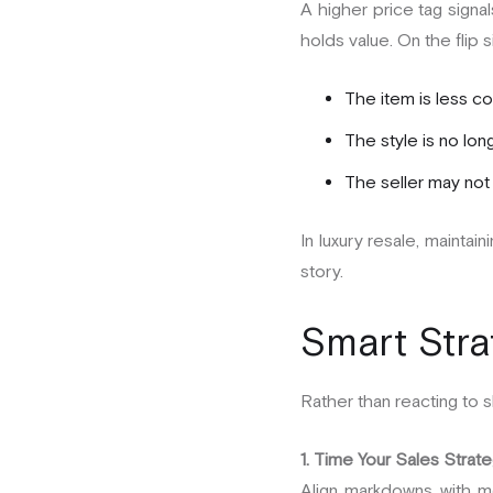
A higher price tag signal
holds value. On the flip
The item is less c
The style is no lon
The seller may not 
In luxury resale, maintai
story.
Smart Stra
Rather than reacting to 
1. Time Your Sales Strate
Align markdowns with m