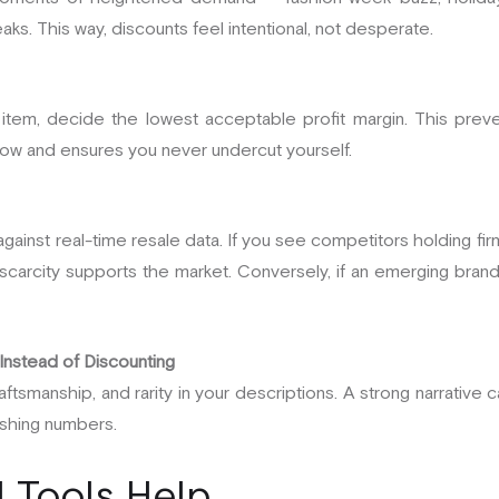
ks. This way, discounts feel intentional, not desperate.
 item, decide the lowest acceptable profit margin. This prev
low and ensures you never undercut yourself.
gainst real-time resale data. If you see competitors holding fir
 scarcity supports the market. Conversely, if an emerging brand
 Instead of Discounting
tsmanship, and rarity in your descriptions. A strong narrative can
ashing numbers.
l Tools Help