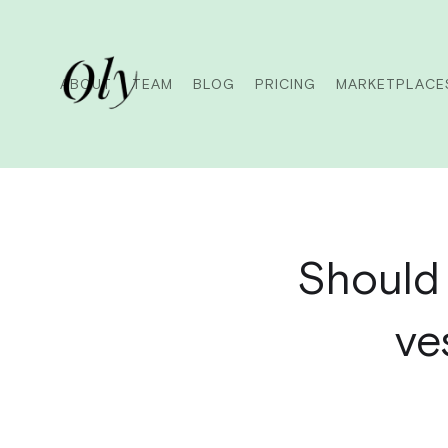
ABOUT
TEAM
BLOG
PRICING
MARKETPLACE
Should 
ve