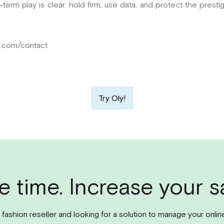
ng-term play is clear: hold firm, use data, and protect the pres
m.com/contact
Try Oly!
e time. Increase your sa
l fashion reseller and looking for a solution to manage your onlin