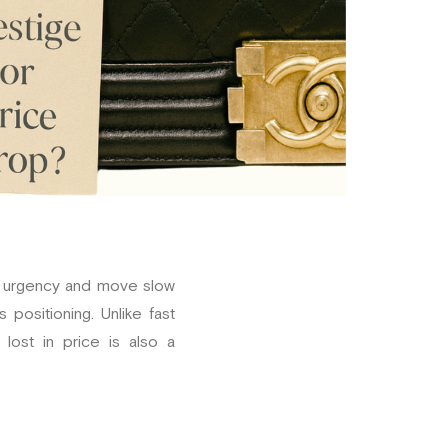
te urgency and move slow
positioning. Unlike fast
lost in price is also a