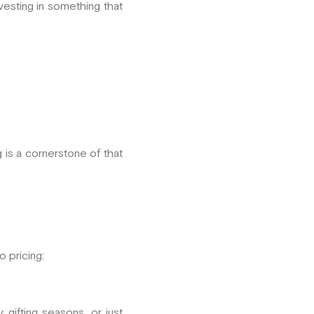
nvesting in something that
g is a cornerstone of that
 pricing:
ifting seasons, or just