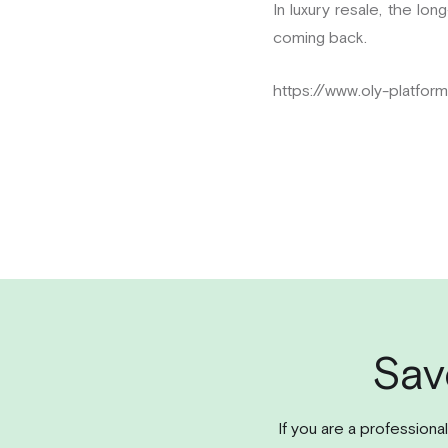
In luxury resale, the lo
coming back.
https://www.oly-platfor
Sav
If you are a professiona