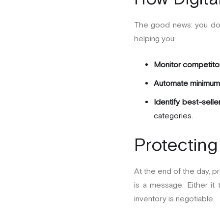
The good news: you don’
helping you:
Monitor competitor 
Automate minimum 
Identify best-selle
categories.
Protecting
At the end of the day, pr
is a message. Either it t
inventory is negotiable.