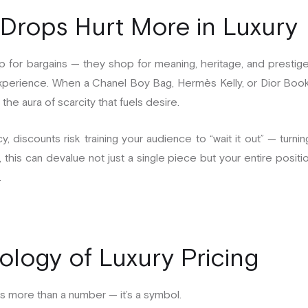
Drops Hurt More in Luxury
p for bargains — they shop for meaning, heritage, and prestige
he experience. When a Chanel Boy Bag, Hermès Kelly, or Dior Bo
the aura of scarcity that fuels desire.
y, discounts risk training your audience to “wait it out” — turn
this can devalue not just a single piece but your entire positio
.
logy of Luxury Pricing
 is more than a number — it’s a symbol.