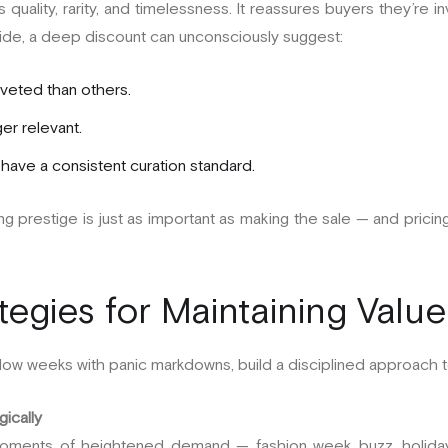
s quality, rarity, and timelessness. It reassures buyers they’re i
 side, a deep discount can unconsciously suggest:
oveted than others.
ger relevant.
have a consistent curation standard.
ning prestige is just as important as making the sale — and pricin
tegies for Maintaining Value
slow weeks with panic markdowns, build a disciplined approach to
gically
oments of heightened demand — fashion week buzz, holiday g