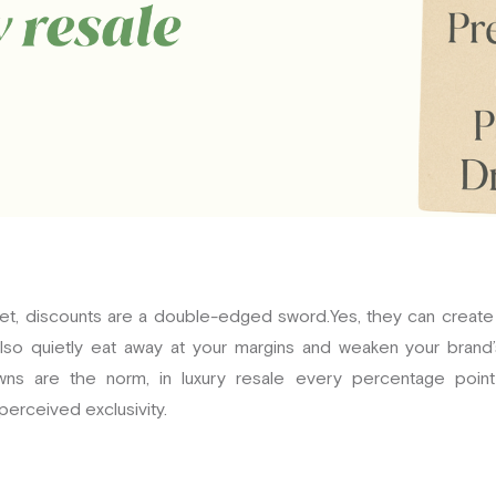
rket, discounts are a double-edged sword.Yes, they can crea
so quietly eat away at your margins and weaken your brand’s 
ns are the norm, in luxury resale every percentage point 
perceived exclusivity.