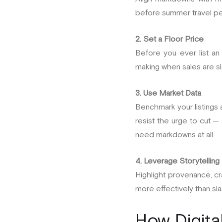
before summer travel pea
2. Set a Floor Price
Before you ever list an
making when sales are s
3. Use Market Data
Benchmark your listings a
resist the urge to cut —
need markdowns at all.
4. Leverage Storytelling
Highlight provenance, craf
more effectively than sl
How Digita