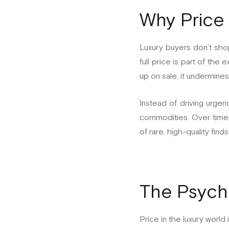
Why Price 
Luxury buyers don’t sho
full price is part of t
up on sale, it undermines 
Instead of driving urgenc
commodities. Over time, 
of rare, high-quality finds
The Psycho
Price in the luxury world