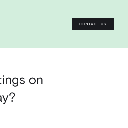
CONTACT US
tings on
ay?