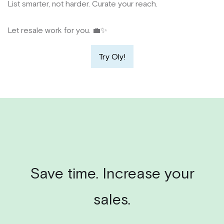
List smarter, not harder. Curate your reach.
Let resale work for you. 💼✨
Try Oly!
Save time. Increase your
sales.