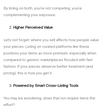
By listing on both, you're not competing, you’re
complementing your exposure.
Higher Perceived Value
Let’s not forget: where you sell affects how people value
your pieces. Listing on curated platforms like these
positions your items as more premium, especially when
compared to generic marketplaces flooded with fast
fashion. If your pieces deserve better treatment (and
pricing), this is how you get it.
Powered by Smart Cross-Listing Tools
You may be wondering, does that not require twice the
effort?