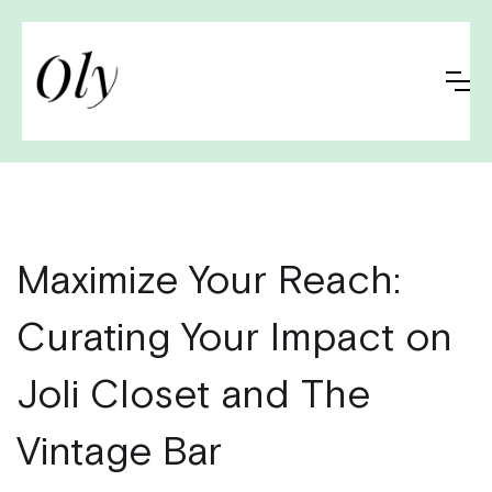
Maximize Your Reach:
Curating Your Impact on
Joli Closet and The
Vintage Bar