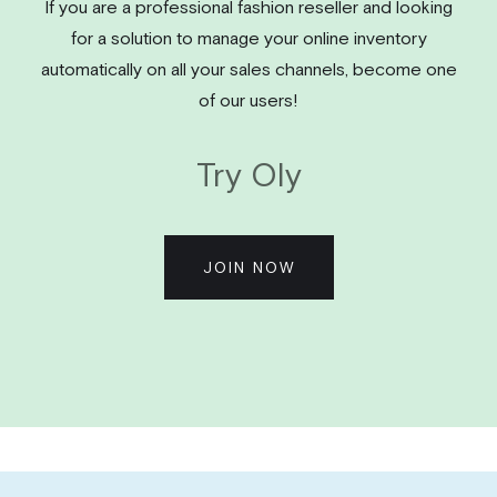
If you are a professional fashion reseller and looking
for a solution to manage your online inventory
automatically on all your sales channels, become one
of our users!
Try Oly
JOIN NOW