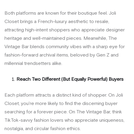
Both platforms are known for their boutique feel. Joli
Closet brings a French-luxury aesthetic to resale,
attracting high-intent shoppers who appreciate designer
heritage and well-maintained pieces. Meanwhile, The
Vintage Bar blends community vibes with a sharp eye for
fashion-forward archival items, beloved by Gen Z and
millennial trendsetters alike.
Reach Two Different (But Equally Powerful) Buyers
Each platform attracts a distinct kind of shopper. On Joli
Closet, you're more likely to find the discerning buyer
searching for a forever piece. On The Vintage Bar, think
TikTok-savvy fashion lovers who appreciate uniqueness,
nostalgia, and circular fashion ethics.