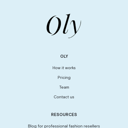
OLY
How it works
Pricing
Team
Contact us
RESOURCES
Blog for professional fashion resellers