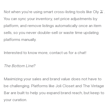
Not when you're using smart cross-listing tools like Oly 🫒.
You can sync your inventory, set price adjustments by
platform, and remove listings automatically once an item
sells, so you never double-sell or waste time updating
platforms manually.
Interested to know more, contact us for a chat!
The Bottom Line?
Maximizing your sales and brand value does not have to
be challenging. Platforms like Joli Closet and The Vintage
Bar are built to help you expand brand reach, but keep to
your curation.