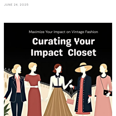
JUNE 24, 2025