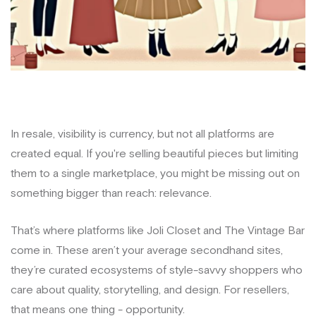
In resale, visibility is currency, but not all platforms are
created equal. If you're selling beautiful pieces but limiting
them to a single marketplace, you might be missing out on
something bigger than reach: relevance.
That’s where platforms like Joli Closet and The Vintage Bar
come in. These aren’t your average secondhand sites,
they’re curated ecosystems of style-savvy shoppers who
care about quality, storytelling, and design. For resellers,
that means one thing - opportunity.