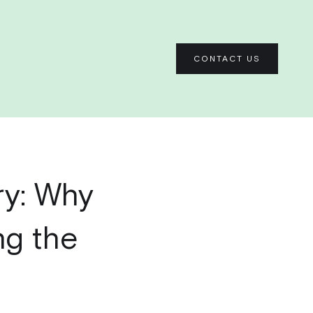
CONTACT US
ry: Why
ng the