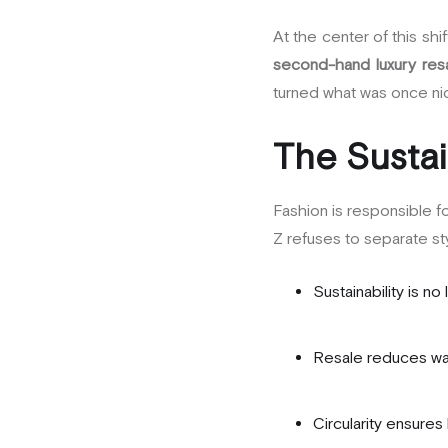
At the center of this shi
second-hand luxury res
turned what was once nic
The Sustai
Fashion is responsible f
Z refuses to separate sty
Sustainability is no
Resale reduces was
Circularity ensures 