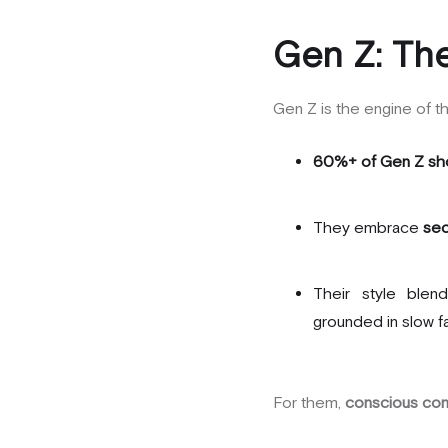
Gen Z: The
Gen Z is the engine of 
60%+ of Gen Z sh
They embrace
sec
Their style blen
grounded in slow f
For them,
conscious co