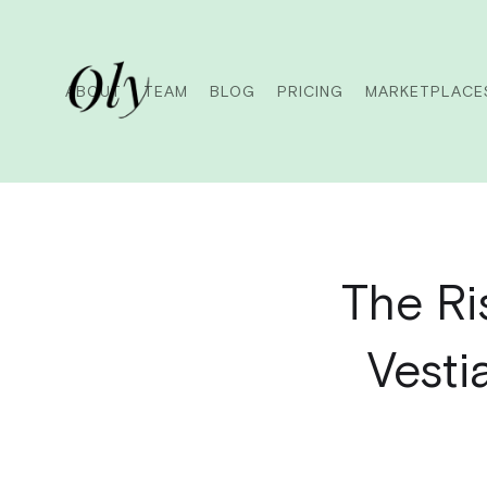
ABOUT
TEAM
BLOG
PRICING
MARKETPLACE
The Ri
Vesti