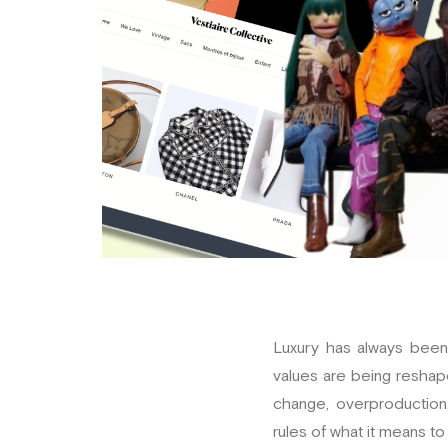
Luxury has always been 
values are being reshap
change, overproduction,
rules of what it means to