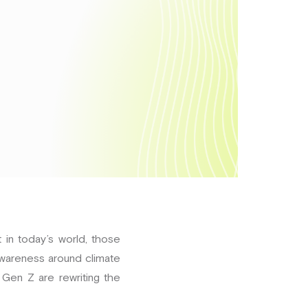
 in today’s world, those
awareness around climate
 Gen Z are rewriting the