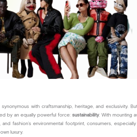
synonymous with craftsmanship, heritage, and exclusivity. But
ed by an equally powerful force:
sustainability
. With mounting 
 and fashion’s environmental footprint, consumers, especially
 own luxury.