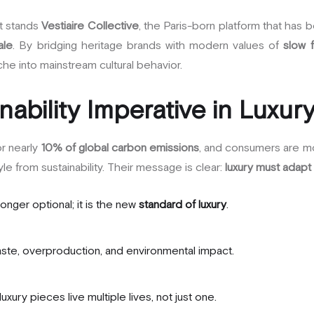
ft stands
Vestiaire Collective
, the Paris-born platform that has 
ale
. By bridging heritage brands with modern values of
slow 
he into mainstream cultural behavior.
nability Imperative in Luxur
or nearly
10% of global carbon emissions
, and consumers are m
le from sustainability. Their message is clear:
luxury must adapt 
 longer optional; it is the new
standard of luxury
.
te, overproduction, and environmental impact.
luxury pieces live multiple lives, not just one.