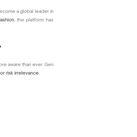
become a global leader in
fashion
, the platform has
y
ore aware than ever. Gen
or risk irrelevance
.