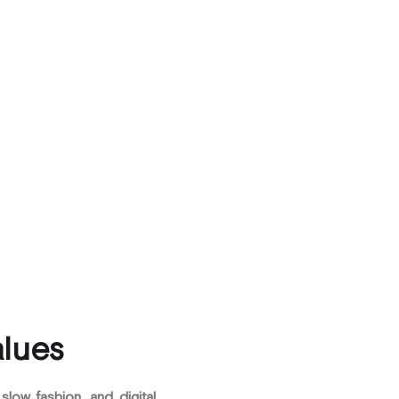
alues
, slow fashion, and digital