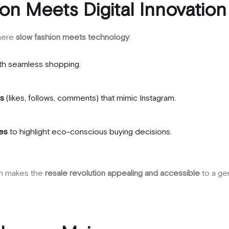
on Meets Digital Innovation
where
slow fashion meets technology
:
th seamless shopping.
es
(likes, follows, comments) that mimic Instagram.
ges
to highlight eco-conscious buying decisions.
ach makes the
resale revolution appealing and accessible
to a gen