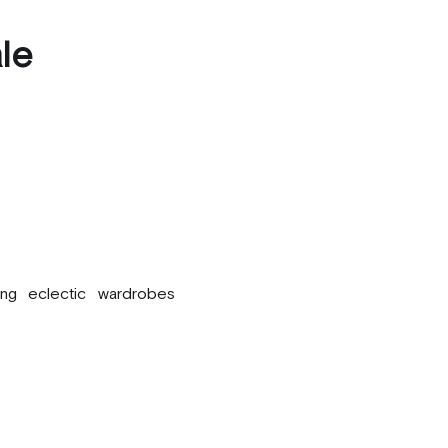
le
ing eclectic wardrobes