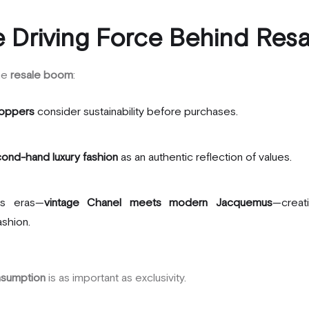
 Driving Force Behind Resa
the
resale boom
:
oppers
consider sustainability before purchases.
ond-hand luxury fashion
as an authentic reflection of values.
ds eras—
vintage Chanel meets modern Jacquemus
—creat
ashion.
nsumption
is as important as exclusivity.