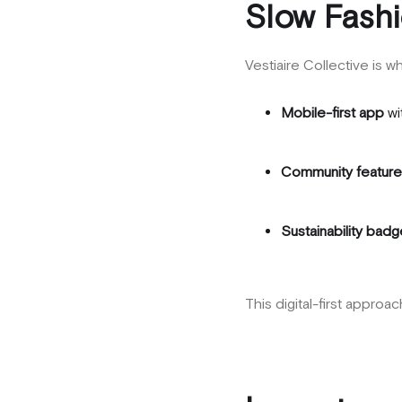
Slow Fashi
Vestiaire Collective is 
Mobile-first app
wi
Community featur
Sustainability bad
This digital-first appro