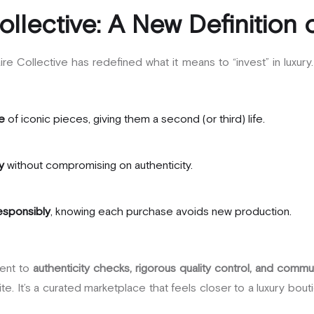
ollective: A New Definition 
re Collective has redefined what it means to “invest” in luxury
e
of iconic pieces, giving them a second (or third) life.
y
without compromising on authenticity.
responsibly
, knowing each purchase avoids new production.
ent to
authenticity checks, rigorous quality control, and commun
ite. It’s a curated marketplace that feels closer to a luxury bo