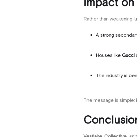
Impact on
Rather than weakening lu
A strong secondar
Houses like
Gucci
The industry is be
The message is simple: 
Conclusion
Vestiaire Collective
isn’