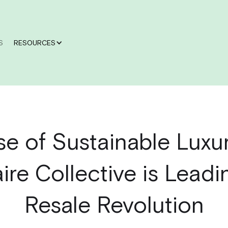
S
RESOURCES
se of Sustainable Luxu
aire Collective is Leadi
Resale Revolution