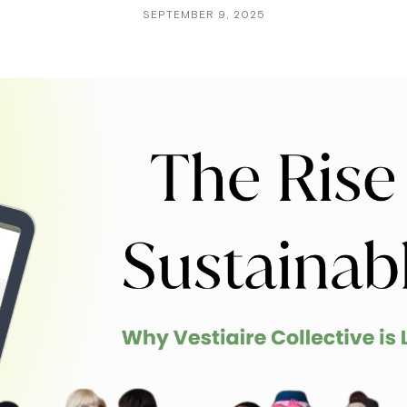
SEPTEMBER 9, 2025