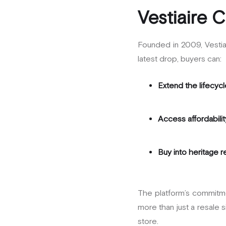
Vestiaire C
Founded in 2009, Vestiai
latest drop, buyers can:
Extend the lifecycl
Access affordabilit
Buy into heritage 
The platform’s commitm
more than just a resale s
store.