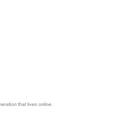
eration that lives online.