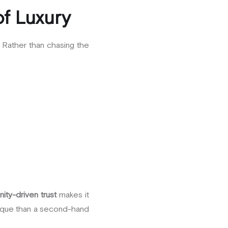
of Luxury
. Rather than chasing the
ity-driven trust
makes it
utique than a second-hand