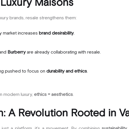
 Luxury Maisons
xury brands, resale strengthens them:
y market increases
brand desirability
.
and
Burberry
are already collaborating with resale.
ing pushed to focus on
durability and ethics
.
in modern luxury,
ethics = aesthetics
.
: A Revolution Rooted in V
t just a platform, it’s a movement. By combining
sustainability