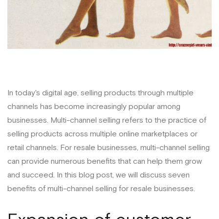
In today's digital age, selling products through multiple
channels has become increasingly popular among
businesses. Multi-channel selling refers to the practice of
selling products across multiple online marketplaces or
retail channels. For resale businesses, multi-channel selling
can provide numerous benefits that can help them grow
and succeed. In this blog post, we will discuss seven
benefits of multi-channel selling for resale businesses.