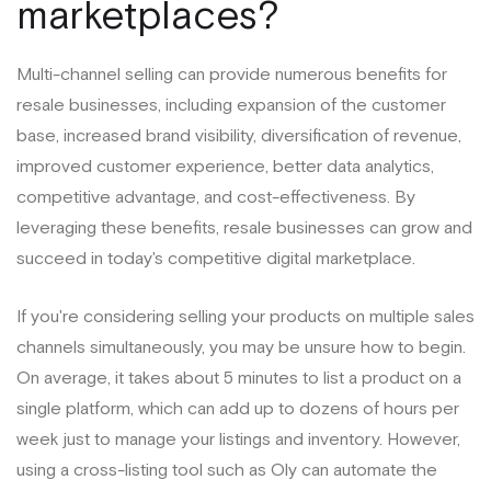
marketplaces?
Multi-channel selling can provide numerous benefits for
resale businesses, including expansion of the customer
base, increased brand visibility, diversification of revenue,
improved customer experience, better data analytics,
competitive advantage, and cost-effectiveness. By
leveraging these benefits, resale businesses can grow and
succeed in today's competitive digital marketplace.
If you're considering selling your products on multiple sales
channels simultaneously, you may be unsure how to begin.
On average, it takes about 5 minutes to list a product on a
single platform, which can add up to dozens of hours per
week just to manage your listings and inventory. However,
using a cross-listing tool such as Oly can automate the