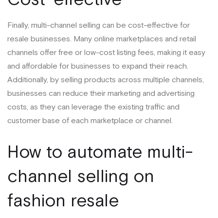
Finally, multi-channel selling can be cost-effective for
resale businesses. Many online marketplaces and retail
channels offer free or low-cost listing fees, making it easy
and affordable for businesses to expand their reach.
Additionally, by selling products across multiple channels,
businesses can reduce their marketing and advertising
costs, as they can leverage the existing traffic and
customer base of each marketplace or channel.
How to automate multi-
channel selling on
fashion resale