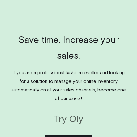
Save time. Increase your
sales.
If you are a professional fashion reseller and looking
for a solution to manage your online inventory
automatically on all your sales channels, become one
of our users!
Try Oly