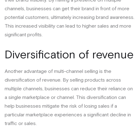
channels, businesses can get their brand in front of more
potential customers, ultimately increasing brand awareness.
This increased visibility can lead to higher sales and more
significant profits.
Diversification of revenue
Another advantage of multi-channel selling is the
diversification of revenue. By selling products across
multiple channels, businesses can reduce their reliance on
a single marketplace or channel. This diversification can
help businesses mitigate the risk of losing sales if a
particular marketplace experiences a significant decline in
traffic or sales.