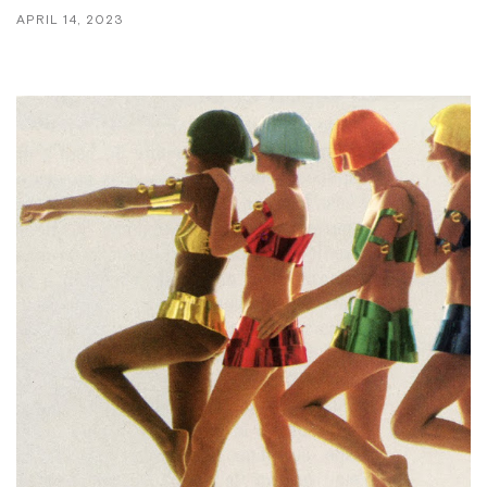
APRIL 14, 2023