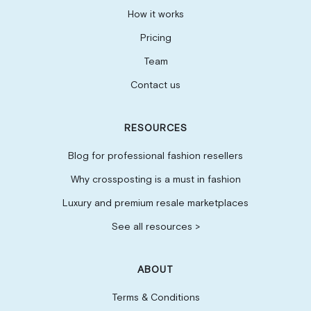
How it works
Pricing
Team
Contact us
RESOURCES
Blog for professional fashion resellers
Why crossposting is a must in fashion
Luxury and premium resale marketplaces
See all resources >
ABOUT
Terms & Conditions