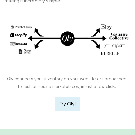
making it incredibly simple.
Oly connects your inventory on your website or spreadsheet
to fashion resale marketplaces, in just a few clicks!
Try Oly!