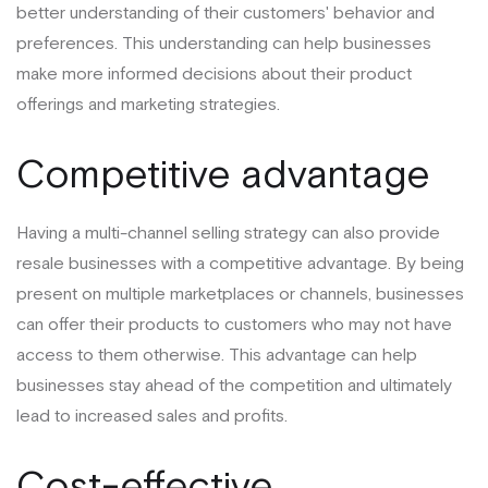
better understanding of their customers' behavior and
preferences. This understanding can help businesses
make more informed decisions about their product
offerings and marketing strategies.
Competitive advantage
Having a multi-channel selling strategy can also provide
resale businesses with a competitive advantage. By being
present on multiple marketplaces or channels, businesses
can offer their products to customers who may not have
access to them otherwise. This advantage can help
businesses stay ahead of the competition and ultimately
lead to increased sales and profits.
Cost-effective