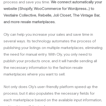
process and save you time.
We connect automatically your
website (Shopify, WooCommerce for Wordpress...) to
Vestiaire Collective, Rebelle, Joli Closet, The Vintage Bar,
and more resale marketplaces.
Oly can help you increase your sales and save time in
several ways. Its technology automates the process of
publishing your listings on multiple marketplaces, eliminating
the need for manual entry. With Oly, you only need to
publish your products once, and it will handle sending all
the necessary information to the fashion resale
marketplaces where you want to sell.
Not only does Oly's user-friendly platform speed up the
process, but it also populates the necessary fields for
each marketplace based on the available input information,