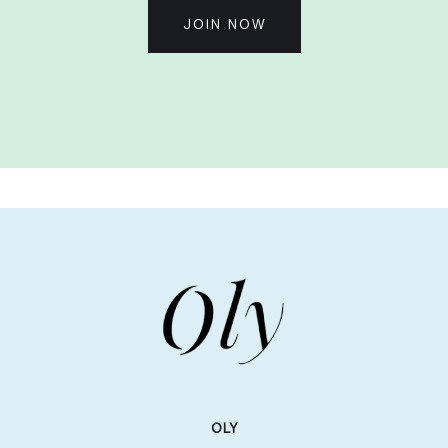
JOIN NOW
OLY