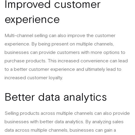
Improved customer
experience
Multi-channel selling can also improve the customer
experience. By being present on multiple channels,
businesses can provide customers with more options to
purchase products. This increased convenience can lead
to a better customer experience and ultimately lead to
increased customer loyalty.
Better data analytics
Selling products across multiple channels can also provide
businesses with better data analytics. By analyzing sales
data across multiple channels, businesses can gain a