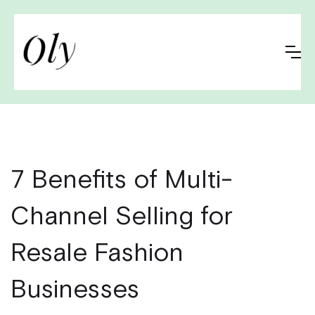
7 Benefits of Multi-
Channel Selling for
Resale Fashion
Businesses