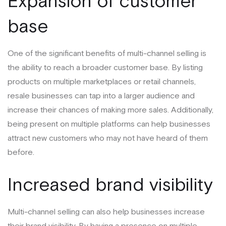
Expansion of customer
base
One of the significant benefits of multi-channel selling is
the ability to reach a broader customer base. By listing
products on multiple marketplaces or retail channels,
resale businesses can tap into a larger audience and
increase their chances of making more sales. Additionally,
being present on multiple platforms can help businesses
attract new customers who may not have heard of them
before.
Increased brand visibility
Multi-channel selling can also help businesses increase
their brand visibility. By having a presence on multiple