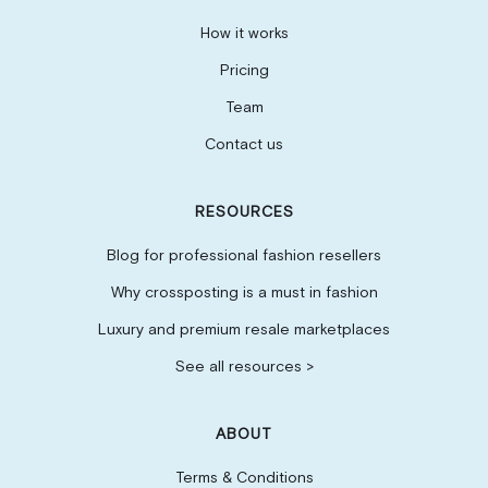
How it works
Pricing
Team
Contact us
RESOURCES
Blog for professional fashion resellers
Why crossposting is a must in fashion
Luxury and premium resale marketplaces
See all resources >
ABOUT
Terms & Conditions