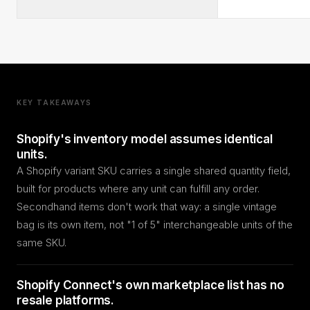
KEY TAKEAWAYS
Shopify's inventory model assumes identical
units.
A Shopify variant SKU carries a single shared quantity field,
built for products where any unit can fulfill any order.
Secondhand items don't work that way: a single vintage
bag is its own item, not "1 of 5" interchangeable units of the
same SKU.
Shopify Connect's own marketplace list has no
resale platforms.