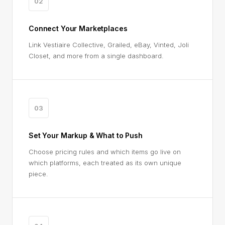
02
Connect Your Marketplaces
Link Vestiaire Collective, Grailed, eBay, Vinted, Joli
Closet, and more from a single dashboard.
03
Set Your Markup & What to Push
Choose pricing rules and which items go live on
which platforms, each treated as its own unique
piece.