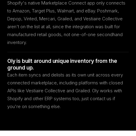
Shopify's native Marketplace Connect app only connects
to Amazon, Target Plus, Walmart, and eBay. Poshmark,
Depop, Vinted, Mercari, Grailed, and Vestiaire Collective
aren't on the list at all, since the integration was built for
manufactured retail goods, not one-of-one secondhand
inventory.
Oly is built around unique inventory from the
ground up.
Each item syncs and delists as its own unit across every
connected marketplace, including platforms with closed
APIs like Vestiaire Collective and Grailed. Oly works with
Shopify and other ERP systems too, just contact us if
you're on something else.