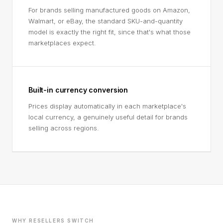
For brands selling manufactured goods on Amazon,
Walmart, or eBay, the standard SKU-and-quantity
model is exactly the right fit, since that's what those
marketplaces expect.
Built-in currency conversion
Prices display automatically in each marketplace's
local currency, a genuinely useful detail for brands
selling across regions.
WHY RESELLERS SWITCH