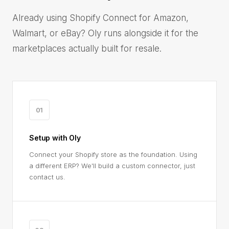
Already using Shopify Connect for Amazon,
Walmart, or eBay? Oly runs alongside it for the
marketplaces actually built for resale.
01
Setup with Oly
Connect your Shopify store as the foundation. Using
a different ERP? We'll build a custom connector, just
contact us.