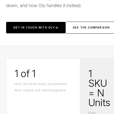
down, and how Oly handles it instead.
GET IN TOUCH WITH OLY
SEE THE COMPARISON
1 of 1
1
SKU
How Oly treats every secondhand
= N
item: unique, not interchangeable
Units
How