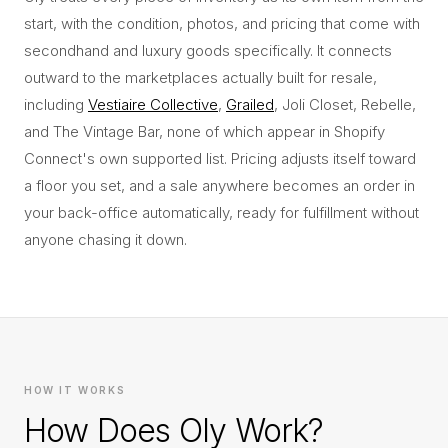
start, with the condition, photos, and pricing that come with
secondhand and luxury goods specifically. It connects
outward to the marketplaces actually built for resale,
including
Vestiaire Collective
,
Grailed
, Joli Closet, Rebelle,
and The Vintage Bar, none of which appear in Shopify
Connect's own supported list. Pricing adjusts itself toward
a floor you set, and a sale anywhere becomes an order in
your back-office automatically, ready for fulfillment without
anyone chasing it down.
HOW IT WORKS
How Does Oly Work?