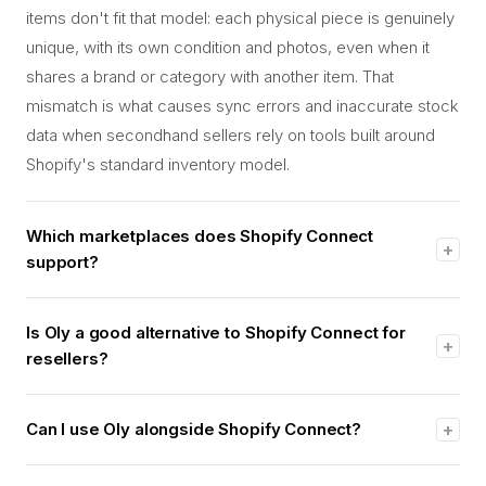
items don't fit that model: each physical piece is genuinely
unique, with its own condition and photos, even when it
shares a brand or category with another item. That
mismatch is what causes sync errors and inaccurate stock
data when secondhand sellers rely on tools built around
Shopify's standard inventory model.
Which marketplaces does Shopify Connect
+
support?
Shopify's own help documentation lists Amazon, Target
Plus (United States only), Walmart (United States only), and
Is Oly a good alternative to Shopify Connect for
+
eBay. New connections to Etsy are no longer available
resellers?
through the app, though existing Etsy connections continue
Yes, for secondhand and luxury resale specifically. Shopify
working. None of these are secondhand or luxury resale
Connect is built for new, mass-produced retail goods sold
Can I use Oly alongside Shopify Connect?
+
marketplaces.
on Amazon, Walmart, and eBay. Oly is purpose-built for
Yes. Oly imports inventory directly from your Shopify store,
one-of-a-kind secondhand and luxury inventory, with