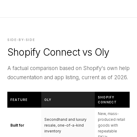
SIDE-BY-SIDE
Shopify Connect vs Oly
A factual comparison based on Shopify's own help
documentation and app listing, current as of 2026.
SHOPIFY
FEATURE
OLY
CONNECT
New, mass-
Secondhand and luxury
produced retail
Built for
resale, one-of-a-kind
goods with
inventory
repeatable
SKUs