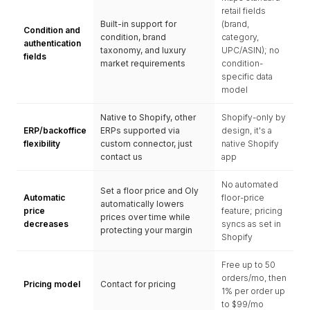
retail fields
Built-in support for
(brand,
Condition and
condition, brand
category,
authentication
taxonomy, and luxury
UPC/ASIN); no
fields
market requirements
condition-
specific data
model
Native to Shopify, other
Shopify-only by
ERP/backoffice
ERPs supported via
design, it's a
flexibility
custom connector, just
native Shopify
contact us
app
No automated
Set a floor price and Oly
Automatic
floor-price
automatically lowers
price
feature; pricing
prices over time while
decreases
syncs as set in
protecting your margin
Shopify
Free up to 50
orders/mo, then
Pricing model
Contact for pricing
1% per order up
to $99/mo