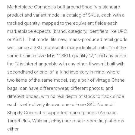
Marketplace Connect is built around Shopify's standard
product and variant model: a catalog of SKUs, each with a
tracked quantity, mapped to the equivalent fields each
marketplace expects (brand, category, identifiers like UPC
or ASIN). That model fits new, mass-produced retail goods
well, since a SKU represents many identical units: 12 of the
same t-shirt in size M is "1 SKU, quantity 12," and any one of
the 12 is interchangeable with any other. It wasn't built with
secondhand or one-of-a-kind inventory in mind, where
two items of the same model, say a pair of vintage Chanel
bags, can have different wear, different photos, and
different prices, with no real depth of stock to track since
each is effectively its own one-of-one SKU. None of
Shopify Connect's supported marketplaces (Amazon,
Target Plus, Walmart, eBay) are resale-specific platforms
either.