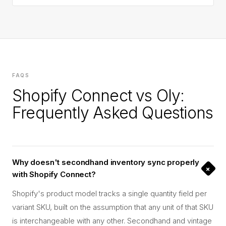
FAQS
Shopify Connect vs Oly:
Frequently Asked Questions
Why doesn't secondhand inventory sync properly
+
with Shopify Connect?
Shopify's product model tracks a single quantity field per
variant SKU, built on the assumption that any unit of that SKU
is interchangeable with any other. Secondhand and vintage