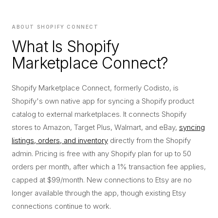
ABOUT SHOPIFY CONNECT
What Is Shopify
Marketplace Connect?
Shopify Marketplace Connect, formerly Codisto, is
Shopify's own native app for syncing a Shopify product
catalog to external marketplaces. It connects Shopify
stores to Amazon, Target Plus, Walmart, and eBay,
syncing
listings, orders, and inventory
directly from the Shopify
admin. Pricing is free with any Shopify plan for up to 50
orders per month, after which a 1% transaction fee applies,
capped at $99/month. New connections to Etsy are no
longer available through the app, though existing Etsy
connections continue to work.