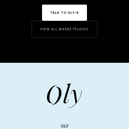
TALK TO OLY
VIEW ALL MARKETPLACES
OLY