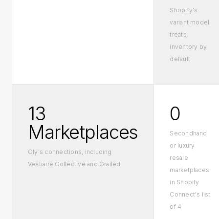
Shopify's
variant model
treats
inventory by
default
13
0
Marketplaces
Secondhand
or luxury
Oly's connections, including
resale
Vestiaire Collective and Grailed
marketplaces
in Shopify
Connect's list
of 4