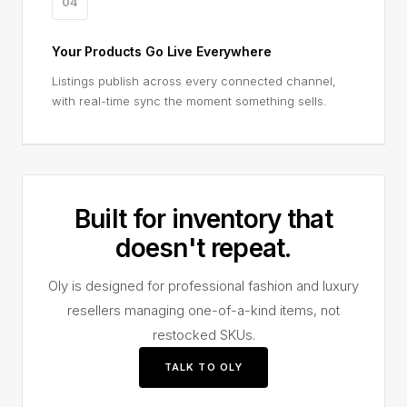
04
Your Products Go Live Everywhere
Listings publish across every connected channel,
with real-time sync the moment something sells.
Built for inventory that
doesn't repeat.
Oly is designed for professional fashion and luxury
resellers managing one-of-a-kind items, not
restocked SKUs.
TALK TO OLY