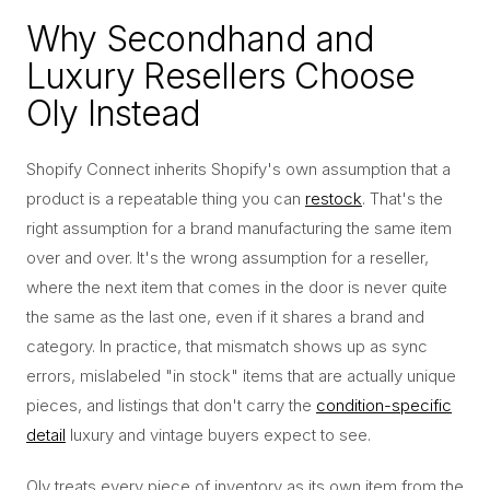
Why Secondhand and
Luxury Resellers Choose
Oly Instead
Shopify Connect inherits Shopify's own assumption that a
product is a repeatable thing you can
restock
. That's the
right assumption for a brand manufacturing the same item
over and over. It's the wrong assumption for a reseller,
where the next item that comes in the door is never quite
the same as the last one, even if it shares a brand and
category. In practice, that mismatch shows up as sync
errors, mislabeled "in stock" items that are actually unique
pieces, and listings that don't carry the
condition-specific
detail
luxury and vintage buyers expect to see.
Oly treats every piece of inventory as its own item from the