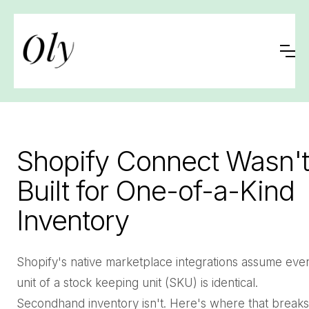
Shopify Connect Wasn't
Built for One-of-a-Kind
Inventory
Shopify's native marketplace integrations assume eve
unit of a stock keeping unit (SKU) is identical.
Secondhand inventory isn't. Here's where that breaks