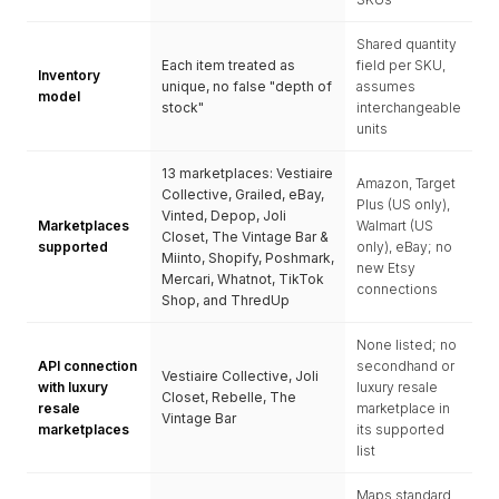
Shared quantity
Each item treated as
field per SKU,
Inventory
unique, no false "depth of
assumes
model
stock"
interchangeable
units
13 marketplaces: Vestiaire
Amazon, Target
Collective, Grailed, eBay,
Plus (US only),
Vinted, Depop, Joli
Marketplaces
Walmart (US
Closet, The Vintage Bar &
supported
only), eBay; no
Miinto, Shopify, Poshmark,
new Etsy
Mercari, Whatnot, TikTok
connections
Shop, and ThredUp
None listed; no
API connection
secondhand or
Vestiaire Collective, Joli
with luxury
luxury resale
Closet, Rebelle, The
resale
marketplace in
Vintage Bar
marketplaces
its supported
list
Maps standard