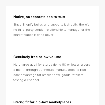
Native, no separate app to trust
Since Shopify builds and supports it directly, there's
no third-party vendor relationship to manage for the
marketplaces it does cover.
Genuinely free at low volume
No charge at all for stores doing 50 or fewer orders
a month through connected marketplaces, a real
cost advantage for smaller new-goods retailers
testing a channel.
Strong fit for big-box marketplaces