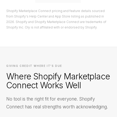
Shopify Marketplace Connect pricing and feature details sourced
from Shopify's Help Center and App Store listing as published in
2026. Shopify and Shopify Marketplace Connect are trademarks of
Shopify Inc. Oly is not affiliated with or endorsed by Shopify.
GIVING CREDIT WHERE IT'S DUE
Where Shopify Marketplace
Connect Works Well
No tool is the right fit for everyone. Shopify
Connect has real strengths worth acknowledging.