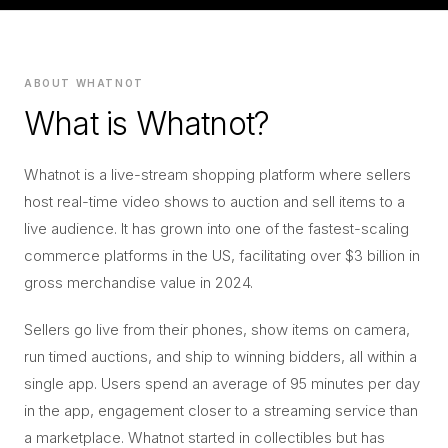
ABOUT WHATNOT
What is Whatnot?
Whatnot is a live-stream shopping platform where sellers
host real-time video shows to auction and sell items to a
live audience. It has grown into one of the fastest-scaling
commerce platforms in the US, facilitating over $3 billion in
gross merchandise value in 2024.
Sellers go live from their phones, show items on camera,
run timed auctions, and ship to winning bidders, all within a
single app. Users spend an average of 95 minutes per day
in the app, engagement closer to a streaming service than
a marketplace. Whatnot started in collectibles but has