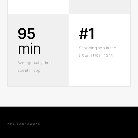
95
#1
min
Shopping app in the
US and UK in 2025
Average daily time
spent in app
KEY TAKEAWAYS