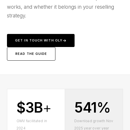
works, and whether it belongs in your reselling
strategy.
GET IN TOUCH WITH OLY
READ THE GUIDE
$3B
+
541%
GMV facilitated in
Download growth Nov
2024
2025 year over year