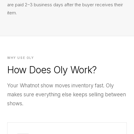
are paid 2–3 business days after the buyer receives their
item.
WHY USE OLY
How Does Oly Work?
Your Whatnot show moves inventory fast. Oly
makes sure everything else keeps selling between
shows.