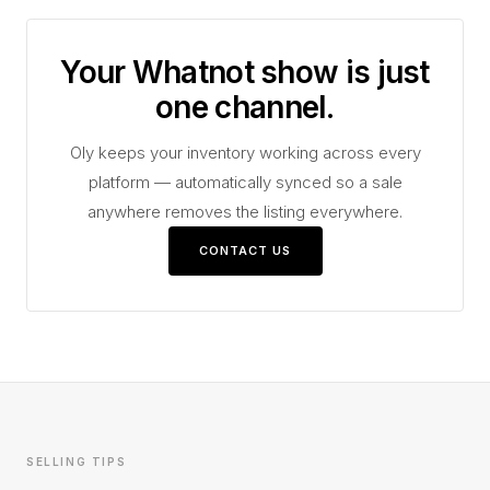
Your Whatnot show is just
one channel.
Oly keeps your inventory working across every
platform — automatically synced so a sale
anywhere removes the listing everywhere.
CONTACT US
SELLING TIPS