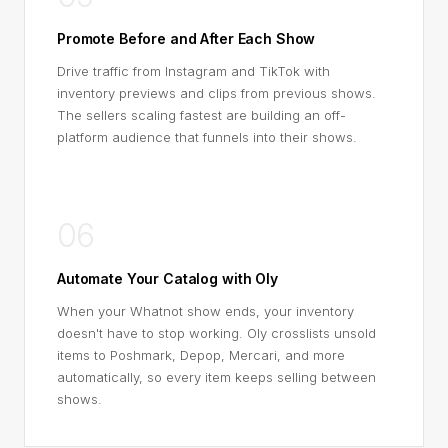
Promote Before and After Each Show
Drive traffic from Instagram and TikTok with
inventory previews and clips from previous shows.
The sellers scaling fastest are building an off-
platform audience that funnels into their shows.
06
Automate Your Catalog with Oly
When your Whatnot show ends, your inventory
doesn't have to stop working. Oly crosslists unsold
items to Poshmark, Depop, Mercari, and more
automatically, so every item keeps selling between
shows.