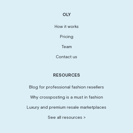
OLY
How it works
Pricing
Team
Contact us
RESOURCES
Blog for professional fashion resellers
Why crossposting is a must in fashion
Luxury and premium resale marketplaces
See all resources >