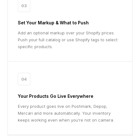
03
Set Your Markup & What to Push
Add an optional markup over your Shopify prices.
Push your full catalog or use Shopify tags to select
specific products.
04
Your Products Go Live Everywhere
Every product goes live on Poshmark, Depop,
Mercari and more automatically. Your inventory
keeps working even when you're not on camera.