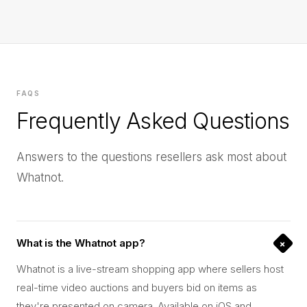
FAQS
Frequently Asked Questions
Answers to the questions resellers ask most about
Whatnot.
+
What is the Whatnot app?
Whatnot is a live-stream shopping app where sellers host
real-time video auctions and buyers bid on items as
they're presented on camera. Available on iOS and