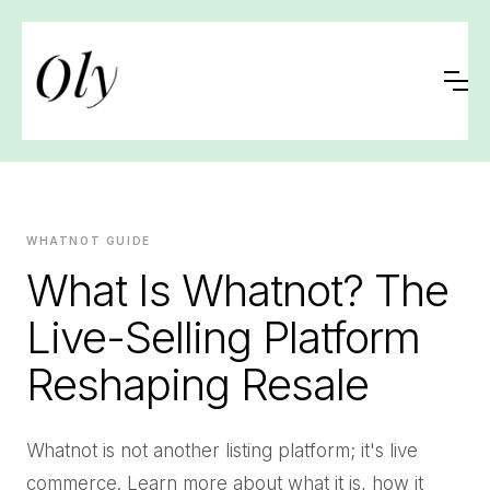
WHATNOT GUIDE
What Is Whatnot? The
Live-Selling Platform
Reshaping Resale
Whatnot is not another listing platform; it's live
commerce. Learn more about what it is, how it