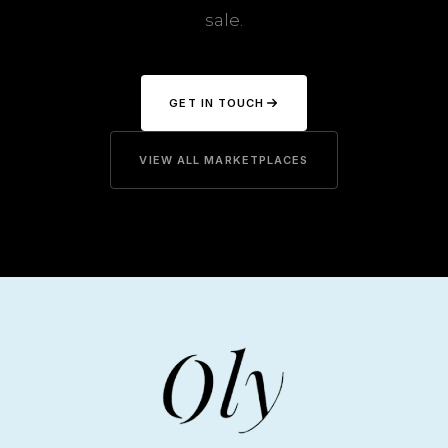
sale.
GET IN TOUCH
VIEW ALL MARKETPLACES