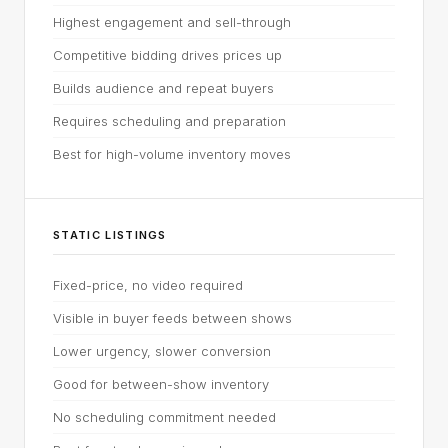
Highest engagement and sell-through
Competitive bidding drives prices up
Builds audience and repeat buyers
Requires scheduling and preparation
Best for high-volume inventory moves
STATIC LISTINGS
Fixed-price, no video required
Visible in buyer feeds between shows
Lower urgency, slower conversion
Good for between-show inventory
No scheduling commitment needed