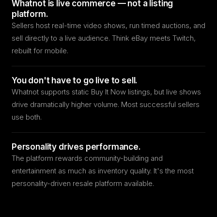
Whatnot is live commerce — not a listing
platform.
Sellers host real-time video shows, run timed auctions, and
sell directly to a live audience. Think eBay meets Twitch,
rebuilt for mobile.
You don't have to go live to sell.
Whatnot supports static Buy It Now listings, but live shows
drive dramatically higher volume. Most successful sellers
use both.
Personality drives performance.
The platform rewards community-building and
entertainment as much as inventory quality. It's the most
personality-driven resale platform available.