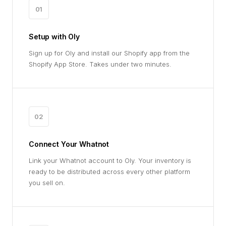
01
Setup with Oly
Sign up for Oly and install our Shopify app from the
Shopify App Store. Takes under two minutes.
02
Connect Your Whatnot
Link your Whatnot account to Oly. Your inventory is
ready to be distributed across every other platform
you sell on.