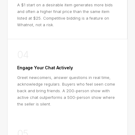
A $1 start on a desirable item generates more bids
and often a higher final price than the same item
listed at $25. Competitive bidding is a feature on
Whatnot, not a risk.
04
Engage Your Chat Actively
Greet newcomers, answer questions in real time,
acknowledge regulars. Buyers who feel seen come
back and bring friends. A 200-person show with
active chat outperforms a 500-person show where
the seller is silent.
05