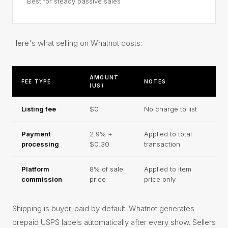
Best for steady passive sales
Here's what selling on Whatnot costs:
AMOUNT
FEE TYPE
NOTES
(US)
Listing fee
$0
No charge to list
Payment
2.9% +
Applied to total
processing
$0.30
transaction
Platform
8% of sale
Applied to item
commission
price
price only
Shipping is buyer-paid by default. Whatnot generates
prepaid USPS labels automatically after every show. Sellers