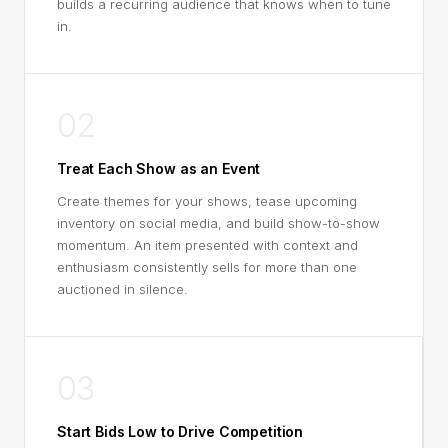
builds a recurring audience that knows when to tune
in.
02
Treat Each Show as an Event
Create themes for your shows, tease upcoming
inventory on social media, and build show-to-show
momentum. An item presented with context and
enthusiasm consistently sells for more than one
auctioned in silence.
03
Start Bids Low to Drive Competition