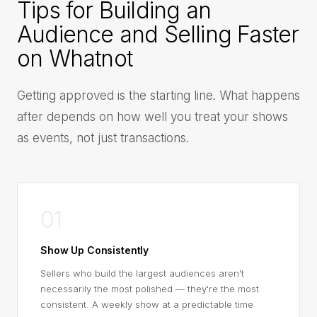
Tips for Building an
Audience and Selling Faster
on Whatnot
Getting approved is the starting line. What happens
after depends on how well you treat your shows
as events, not just transactions.
01
Show Up Consistently
Sellers who build the largest audiences aren't
necessarily the most polished — they're the most
consistent. A weekly show at a predictable time