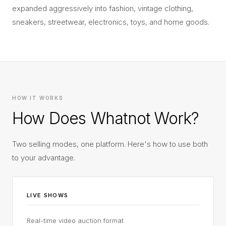
expanded aggressively into fashion, vintage clothing,
sneakers, streetwear, electronics, toys, and home goods.
HOW IT WORKS
How Does Whatnot Work?
Two selling modes, one platform. Here's how to use both
to your advantage.
LIVE SHOWS
Real-time video auction format